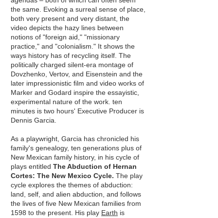
agendas – both of which can often seem
the same. Evoking a surreal sense of place,
both very present and very distant, the
video depicts the hazy lines between
notions of "foreign aid," "missionary
practice," and "colonialism." It shows the
ways history has of recycling itself. The
politically charged silent-era montage of
Dovzhenko, Vertov, and Eisenstein and the
later impressionistic ﬁlm and video works of
Marker and Godard inspire the essayistic,
experimental nature of the work. ten
minutes is two ho
urs' Executive Producer is
Dennis Garcia.
As a playwright, Garcia has chronicled his
family's genealogy, ten generations plus of
New Mexican family history, in his cycle of
plays entitled
The Abduction of Hernan
Cortes: The New Mexico Cycle.
The play
cycle explores the themes of abduction:
land, self, and alien abduction, and follows
the lives of five New Mexican families from
1598 to the present. His play
Earth
is