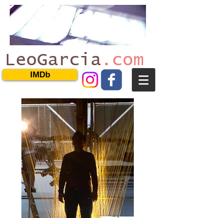
LeoGarcia
.com
IMDb