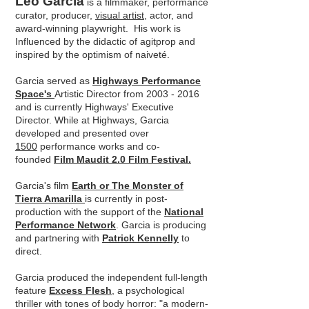
Leo Garcia
is a filmmaker, performance
curator, producer,
visual artist,
actor, and
award-winning playwright. His work is
Influenced by the didactic of agitprop and
inspired by the optimism of naiveté.
Garcia served as
Highways Performance
Space's
Artistic Director from 2003 - 2016
and is currently Highways' Executive
Director. While at Highways, Garcia
developed and presented over
1500
performance works and co-
founded
Film Maudit 2.0 Film Festival.
Garcia's film
Earth or The Monster of
Tierra Amarilla
is currently in post-
production with the support of the
National
Performance Network
. Garcia is producing
and partnering with
Patrick Kennelly
to
direct.
Garcia produced the independent full-length
feature
Excess Flesh
, a psychological
thriller with tones of body horror: "a modern-