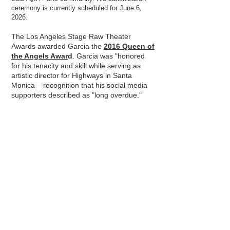
ceremony is currently scheduled for June 6,
2026.
The Los Angeles Stage Raw Theater
Awards awarded Garcia the
2016 Queen of
the Angels Awar
d
. Garcia was "honored
for his tenacity and skill while serving as
artistic director for Highways in Santa
Monica – recognition that his social media
supporters described as "long overdue."
Out Magazine recognized Garcia as one
of the OUT 100 of 2005
,
a list of the year's
most interesting, influential, and newsworthy
LGBTQ people. The award honors his many
contributions to the arts and tireless
activism on behalf of alternative artists. In
2010, The HARC Foundation awarded
Garcia the Trumpet Award for "his unique
and extraordinary contributions to the Arts
and humanity."
As a young person, the presentational,