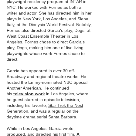
playwright residency program at INTAR in
NYC. He worked with Fornes as both a
writer and actor. She has directed him in her
plays in New York, Los Angeles, and Siena,
Italy, at the Dionysia World Festival. Notably,
Fornes also directed Garcia's play, Dogs, at
West Coast Ensemble Theater in Los
Angeles. Fornes chose to direct Garcia's
play, Dogs, making him one of five living
playwrights whose work Fornes chose to
direct.
Garcia has appeared in over 30 off-
Broadway and regional theatre works. He
hosted the Emmy-nominated NBC Special,
Another American. He continued
his
television work
in Los Angeles, where
he guest starred in episodic television,
including his favorite,
Star Trek the Next
Generation
, and was a regular on the
daytime drama serial Santa Barbara.
While in Los Angeles, Garcia wrote,
produced, and directed his first film,
A