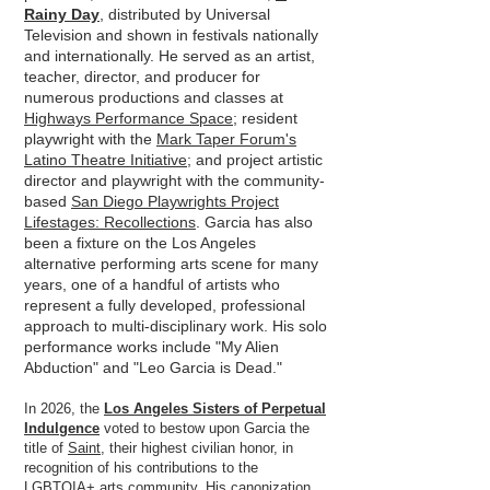
Rainy Day
, distributed by Universal
Television and shown in festivals nationally
and internationally. He served as an artist,
teacher, director, and producer for
numerous productions and classes at
Highways Performance Space
; resident
playwright with the
Mark Taper Forum's
Latino Theatre Initiative
; and project artistic
director and playwright with the community-
based
San Diego Playwrights Project
Lifestages: Recollections
. Garcia has also
been a fixture on the Los Angeles
alternative performing arts scene for many
years, one of a handful of artists who
represent a fully developed, professional
approach to multi-disciplinary work. His solo
performance works include "My Alien
Abduction" and "Leo Garcia is Dead."
In 2026, the
Los Angeles Sisters of Perpetual
Indulgence
voted to bestow upon Garcia the
title of
Saint,
their highest civilian honor, in
recognition of his contributions to the
LGBTQIA+ arts community. His canonization