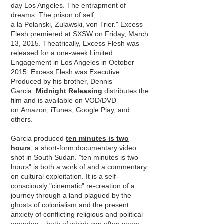
day Los Angeles. The entrapment of
dreams. The prison of self,
a la Polanski, Zulawski, von Trier." Excess
Flesh premiered at
SXSW
on Friday, March
13, 2015. Theatrically, Excess Flesh was
released for a one-week Limited
Engagement in Los Angeles in October
2015. Excess Flesh was Executive
Produced by his brother, Dennis
Garcia.
Midnight Releasing
distributes the
film and is available on VOD/DVD
on
Amazon
,
iTunes
,
Google Play
, and
others.
Garcia produced
ten minutes is two
hours
, a short-form documentary video
shot in South Sudan. "ten minutes is two
hours" is both a work of and a commentary
on cultural exploitation. It is a self-
consciously "cinematic" re-creation of a
journey through a land plagued by the
ghosts of colonialism and the present
anxiety of conﬂicting religious and political