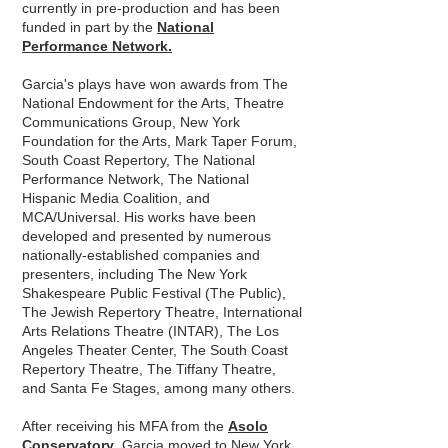
currently in pre-production and has been
funded in part by the
National
Performance Network.
Garcia's plays have won awards from The
National Endowment for the Arts, Theatre
Communications Group, New York
Foundation for the Arts, Mark Taper Forum,
South Coast Repertory, The National
Performance Network, The National
Hispanic Media Coalition, and
MCA/Universal. His works have been
developed and presented by numerous
nationally-established companies and
presenters, including The New York
Shakespeare Public Festival (The Public),
The Jewish Repertory Theatre, International
Arts Relations Theatre (INTAR), The Los
Angeles Theater Center, The South Coast
Repertory Theatre, The Tiffany Theatre,
and Santa Fe Stages, among many others.
After receiving his MFA from the
Asolo
Conservatory
,
Garcia moved to New York