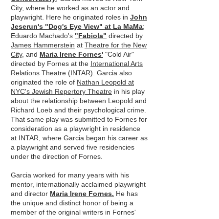
City, where he worked as an actor and
playwright. Here he originated roles in
John
Jeserun's "Dog's Eye View" at La MaMa
;
Eduardo Machado's
"Fabiola"
directed by
James Hammerstein
at
Theatre for the New
City
, and
Maria Irene Fornes'
"Cold Air"
directed by Fornes at the
International Arts
Relations Theatre (INTAR)
. Garcia also
originated the role of
Nathan Leopold at
NYC's Jewish Repertory Theatre
in his play
about the relationship between Leopold and
Richard Loeb and their psychological crime.
That same play was submitted to Fornes for
consideration as a playwright in residence
at INTAR, where Garcia began his career as
a playwright and served five residencies
under the direction of Fornes.
Garcia worked for many years with his
mentor, internationally acclaimed playwright
and director
Maria Irene Fornes.
He has
the unique and distinct honor of being a
member of the original writers in Fornes'